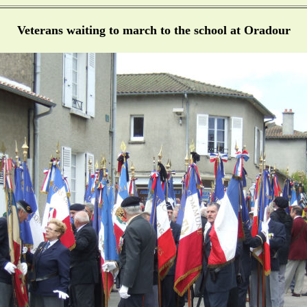
Veterans waiting to march to the school at Oradour