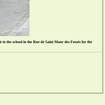
 to the school in the Rue de Saint Maur des Fossés for the