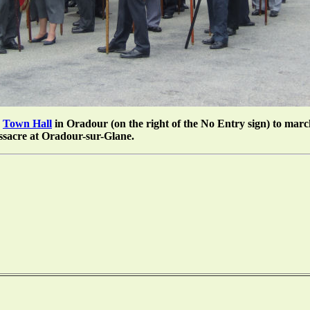
e
Town Hall
in Oradour (on the right of the No Entry sign) to march
ssacre at Oradour-sur-Glane.